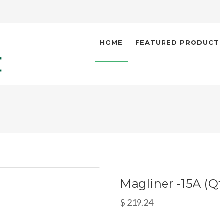
HOME
FEATURED PRODUCT
Magliner -15A (Qt
$ 219.24