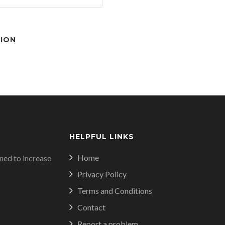
TION
HELPFUL LINKS
Home
ed to increase
Privacy Policy
Terms and Conditions
Contact
Report a problem