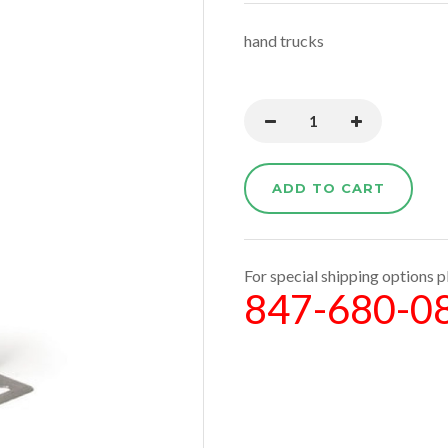
hand trucks
ADD TO CART
For special shipping options pl
847-680-0