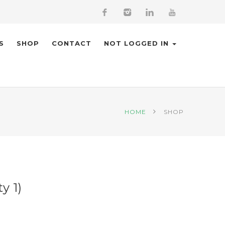
S
SHOP
CONTACT
NOT LOGGED IN
HOME
SHOP
y 1)