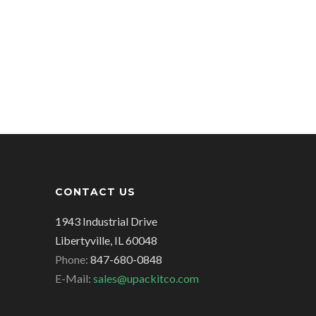
CONTACT US
1943 Industrial Drive
Libertyville, IL 60048
Phone:
847-680-0848
E-Mail:
sales@upackitco.com