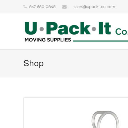
847-680-0848
sales@upackitco.com
Shop