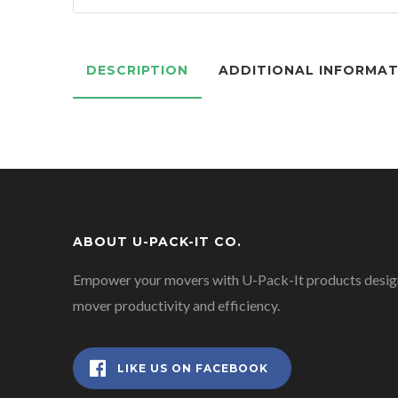
DESCRIPTION
ADDITIONAL INFORMA
ABOUT U-PACK-IT CO.
Empower your movers with U-Pack-It products design
mover productivity and efficiency.
LIKE US ON FACEBOOK