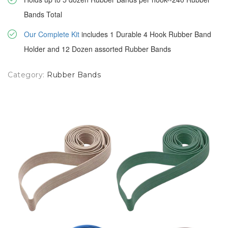
Bands Total
Our Complete Kit
includes 1 Durable 4 Hook Rubber Band
Holder and 12 Dozen assorted Rubber Bands
Category:
Rubber Bands