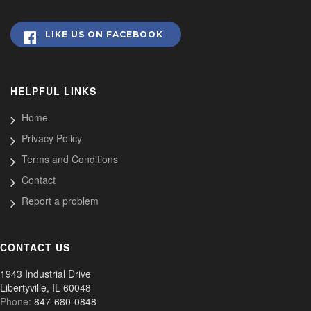
LIKE US ON FACEBOOK
HELPFUL LINKS
Home
Privacy Policy
Terms and Conditions
Contact
Report a problem
CONTACT US
1943 Industrial Drive
Libertyville, IL 60048
Phone:
847-680-0848