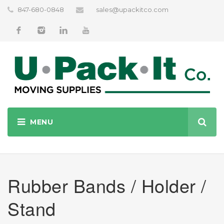
847-680-0848
sales@upackitco.com
Rubber Bands / Holder /
Stand