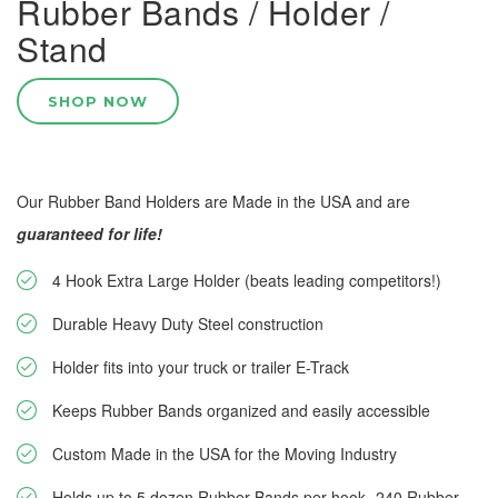
Rubber Bands / Holder /
Stand
SHOP NOW
Our Rubber Band Holders are Made in the USA and are
guaranteed for life!
4 Hook Extra Large Holder (beats leading competitors!)
Durable Heavy Duty Steel construction
Holder fits into your truck or trailer E-Track
Keeps Rubber Bands organized and easily accessible
Custom Made in the USA for the Moving Industry
Holds up to 5 dozen Rubber Bands per hook--240 Rubber