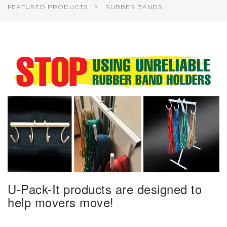
FEATURED PRODUCTS
RUBBER BANDS
U-Pack-It products are designed to
help movers move!