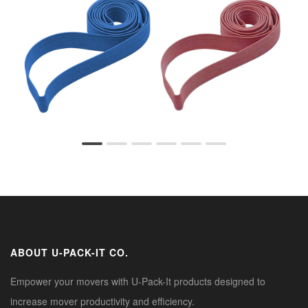
ABOUT U-PACK-IT CO.
Empower your movers with U-Pack-It products designed to
increase mover productivity and efficiency.