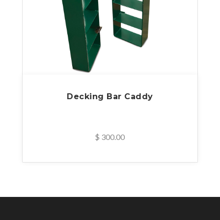
Decking Bar Caddy
$ 300.00