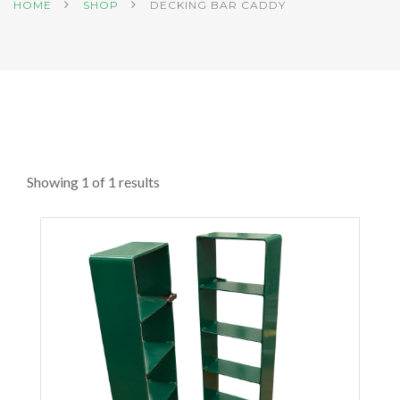
HOME
SHOP
DECKING BAR CADDY
Showing 1 of 1 results