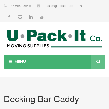
847-680-0848
sales@upackitco.com
Decking Bar Caddy