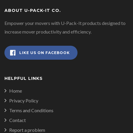
ABOUT U-PACK-IT CO.
Empower your movers with U-Pack-It products designed to
increase mover productivity and efficiency.
LIKE US ON FACEBOOK
HELPFUL LINKS
Home
Privacy Policy
Terms and Conditions
Contact
Report a problem